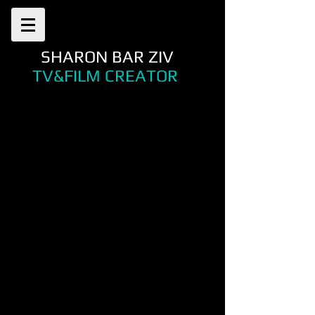
SHARON BAR ZIV
TV&FILM CREATOR